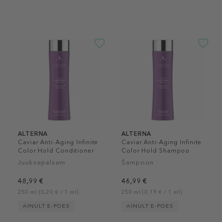
ALTERNA
ALTERNA
Caviar Anti-Aging Infinite
Caviar Anti-Aging Infinite
Color Hold Conditioner
Color Hold Shampoo
Juuksepalsam
Šampoon
48,99 €
46,99 €
250 ml (0,20 € / 1 ml)
250 ml (0,19 € / 1 ml)
AINULT E-POES
AINULT E-POES