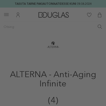
TASUTA TARNE PAKIAUTOMAATIDESSE KUNI 09.08.2026
ALTERNA - Anti-Aging
Infinite
(4)