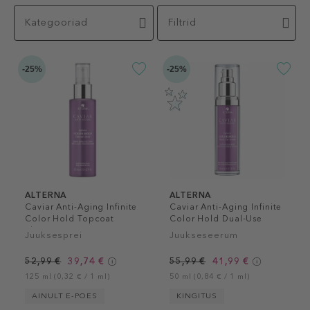
Kategooriad
Filtrid
-25%
-25%
ALTERNA
ALTERNA
Caviar Anti-Aging Infinite
Caviar Anti-Aging Infinite
Color Hold Topcoat
Color Hold Dual-Use
Shine Spray
Serum
Juuksesprei
Juukseseerum
52,99 €
39,74 €
55,99 €
41,99 €
125 ml (0,32 € / 1 ml)
50 ml (0,84 € / 1 ml)
AINULT E-POES
KINGITUS