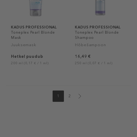
KADUS PROFESSIONAL
KADUS PROFESSIONAL
Toneplex Pearl Blonde
Toneplex Pearl Blonde
Mask
Shampoo
Juuksemask
Hõbešampoon
Hetkel puudub
16,49 €
200 ml (0,17 € / 1 ml)
250 ml (0,07 € / 1 ml)
1
2