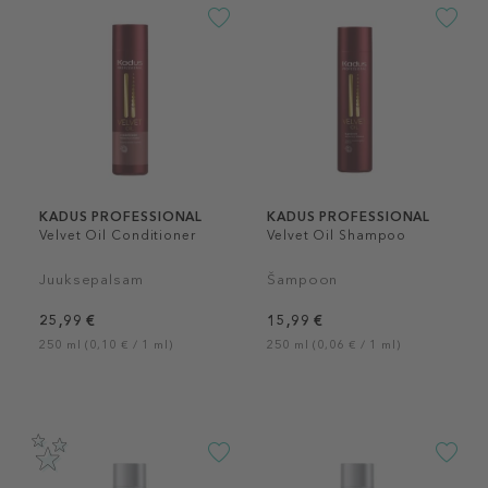
KADUS PROFESSIONAL
KADUS PROFESSIONAL
Velvet Oil Conditioner
Velvet Oil Shampoo
Juuksepalsam
Šampoon
25,99 €
15,99 €
250 ml (0,10 € / 1 ml)
250 ml (0,06 € / 1 ml)