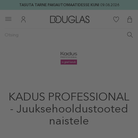
TASUTA TARNE PAKIAUTOMAATIDESSE KUNI 09.08.2026
KADUS PROFESSIONAL
- Juuksehooldustooted
naistele