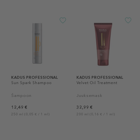
KADUS PROFESSIONAL
KADUS PROFESSIONAL
Sun Spark Shampoo
Velvet Oil Treatment
Šampoon
Juuksemask
12,49 €
32,99 €
250 ml (0,05 € / 1 ml)
200 ml (0,16 € / 1 ml)