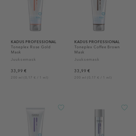
KADUS PROFESSIONAL
KADUS PROFESSIONAL
Toneplex Rose Gold
Toneplex Coffee Brown
Mask
Mask
Juuksemask
Juuksemask
33,99 €
33,99 €
200 ml (0,17 € / 1 ml)
200 ml (0,17 € / 1 ml)