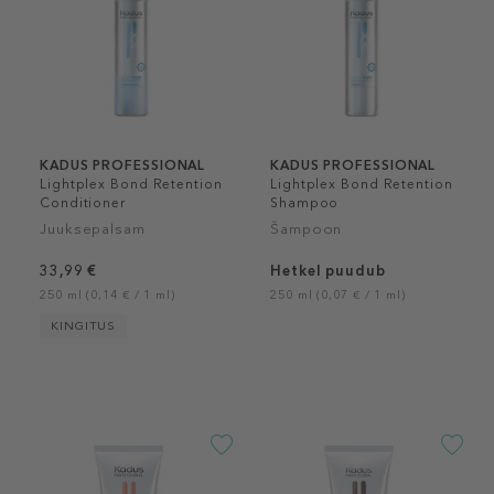
KADUS PROFESSIONAL
KADUS PROFESSIONAL
Lightplex Bond Retention
Lightplex Bond Retention
Conditioner
Shampoo
Juuksepalsam
Šampoon
33,99 €
Hetkel puudub
250 ml (0,14 € / 1 ml)
250 ml (0,07 € / 1 ml)
KINGITUS