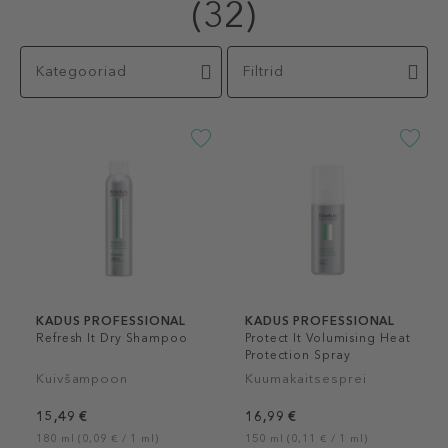
(32)
Kategooriad
Filtrid
KADUS PROFESSIONAL
KADUS PROFESSIONAL
Refresh It Dry Shampoo
Protect It Volumising Heat
Protection Spray
Kuivšampoon
Kuumakaitsesprei
15,49 €
16,99 €
180 ml (0,09 € / 1 ml)
150 ml (0,11 € / 1 ml)