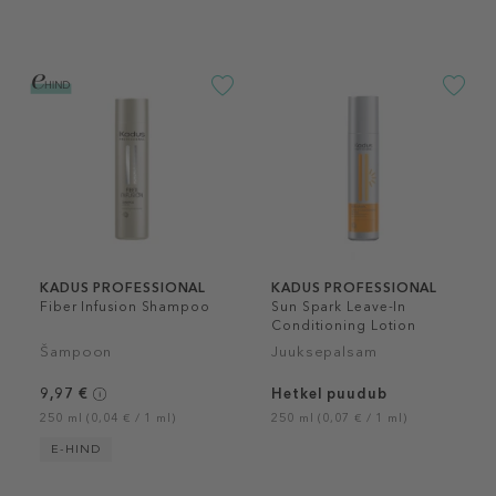
KADUS PROFESSIONAL
KADUS PROFESSIONAL
Fiber Infusion Shampoo
Sun Spark Leave-In
Conditioning Lotion
Šampoon
Juuksepalsam
9,97 €
Hetkel puudub
250 ml (0,04 € / 1 ml)
250 ml (0,07 € / 1 ml)
E-HIND