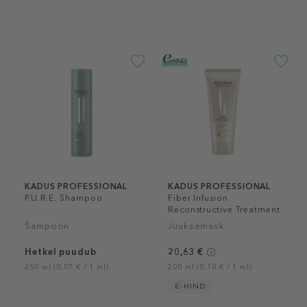
KADUS PROFESSIONAL
KADUS PROFESSIONAL
P.U.R.E. Shampoo
Fiber Infusion
Reconstructive Treatment
Šampoon
Juuksemask
Hetkel puudub
20,63 €
250 ml (0,07 € / 1 ml)
200 ml (0,10 € / 1 ml)
E-HIND