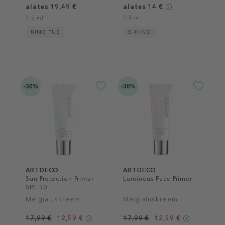
alates 19,49 €
alates 14 €
7.5 ml
7.5 ml
KINGITUS
E-HIND
-30%
-30%
ARTDECO
ARTDECO
Sun Protection Primer
Luminous Face Primer
SPF 30
Meigialuskreem
Meigialuskreem
17,99 €
12,59 €
17,99 €
12,59 €