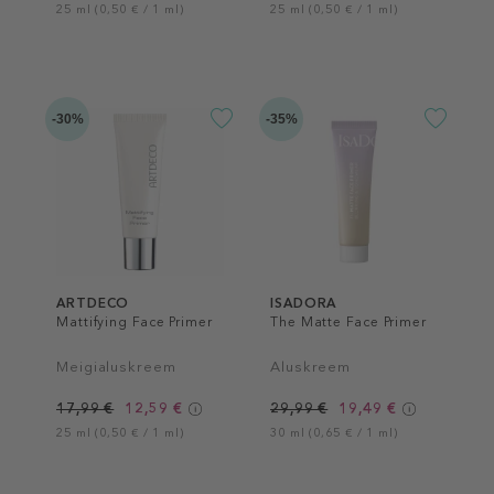
25 ml (0,50 € / 1 ml)
25 ml (0,50 € / 1 ml)
-30%
-35%
ARTDECO
ISADORA
Mattifying Face Primer
The Matte Face Primer
Meigialuskreem
Aluskreem
17,99 €
12,59 €
29,99 €
19,49 €
25 ml (0,50 € / 1 ml)
30 ml (0,65 € / 1 ml)