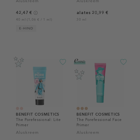
Aluskreem
Aluskreem
42,47 €
alates 20,99 €
40 ml (1,06 € / 1 ml)
30 ml
E-HIND
BENEFIT COSMETICS
BENEFIT COSMETICS
The Porefessional: Lite
The Porefessional Face
Primer
Primer
Aluskreem
Aluskreem