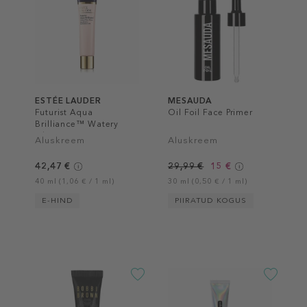
ESTÉE LAUDER
MESAUDA
Futurist Aqua
Oil Foil Face Primer
Brilliance™ Watery
Glow Primer
Aluskreem
Aluskreem
42,47 €
29,99 €
15 €
40 ml (1,06 € / 1 ml)
30 ml (0,50 € / 1 ml)
E-HIND
PIIRATUD KOGUS