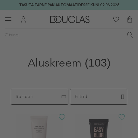
TASUTA TARNE PAKIAUTOMAATIDESSE KUNI 09.08.2026
Aluskreem
(103)
Sorteeri
Filtrid