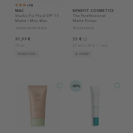
+19
MAC
BENEFIT COSMETICS
Studio Fix ​Fluid SPF 15
The Porefessional
Matte / Mini Mac
Matte Primer
Jumestuskreem
Aluskreem
25,99 €
33 €
15 ml
22 ml (1,50 € / 1 ml)
KINGITUS
E-HIND
-40%