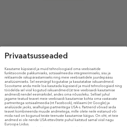
select