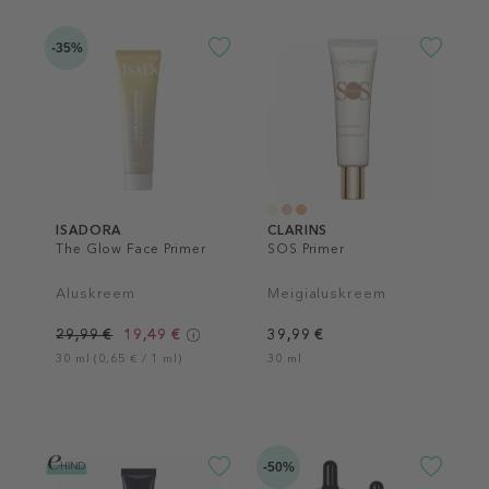
-35%
ISADORA
CLARINS
The Glow Face Primer
SOS Primer
Aluskreem
Meigialuskreem
29,99 €
19,49 €
39,99 €
30 ml (0,65 € / 1 ml)
30 ml
-50%