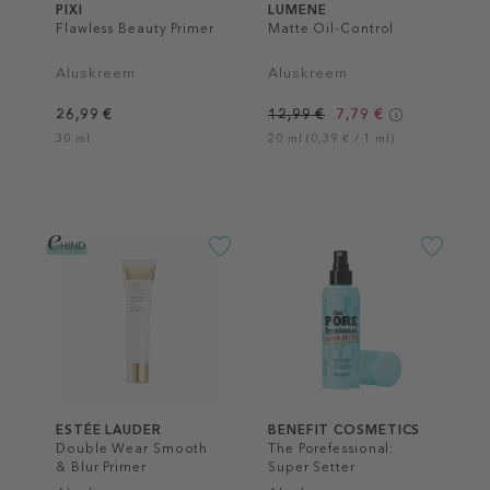
PIXI
LUMENE
Flawless Beauty Primer
Matte Oil-Control
Aluskreem
Aluskreem
26,99 €
12,99 €
7,79 €
30 ml
20 ml (0,39 € / 1 ml)
ESTÉE LAUDER
BENEFIT COSMETICS
Double Wear Smooth
The Porefessional:
& Blur Primer
Super Setter