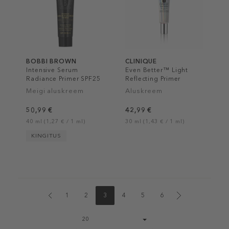
BOBBI BROWN
CLINIQUE
Intensive Serum
Even Better™ Light
Radiance Primer SPF25
Reflecting Primer
PA++
Meigi aluskreem
Aluskreem
50,99 €
42,99 €
40 ml (1,27 € / 1 ml)
30 ml (1,43 € / 1 ml)
KINGITUS
1
2
3
4
5
6
Page
20
size