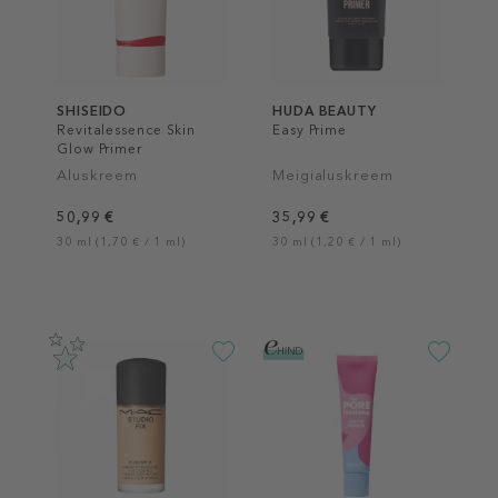
SHISEIDO
HUDA BEAUTY
Revitalessence Skin
Easy Prime
Glow Primer
Aluskreem
Meigialuskreem
50,99 €
35,99 €
30 ml (1,70 € / 1 ml)
30 ml (1,20 € / 1 ml)