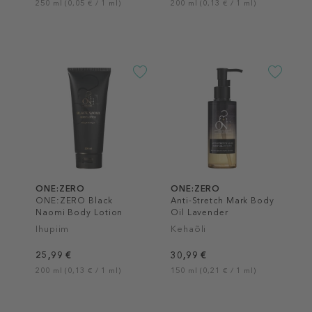
250 ml (0,05 € / 1 ml)
200 ml (0,13 € / 1 ml)
ONE:ZERO
ONE:ZERO
ONE:ZERO Black
Anti-Stretch Mark Body
Naomi Body Lotion
Oil Lavender
Ihupiim
Kehaõli
25,99 €
30,99 €
200 ml (0,13 € / 1 ml)
150 ml (0,21 € / 1 ml)