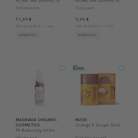
HOME SPA Journey To
HOME SPA Journey To
Kashgar Body Lotion
Kashgar Body Wash
Kehakreem
Dušigeel
11,99 €
9,99 €
200 ml (0,06 € / 1 ml)
300 ml (0,03 € / 1 ml)
KINGITUS
KINGITUS
MAGRADA ORGANIC
NUUD
COSMETICS
Orange X Ginger Stick
Ph-Balancing Intime
Wash Ph 4.5
Intiimseep
Pulkdeodorant