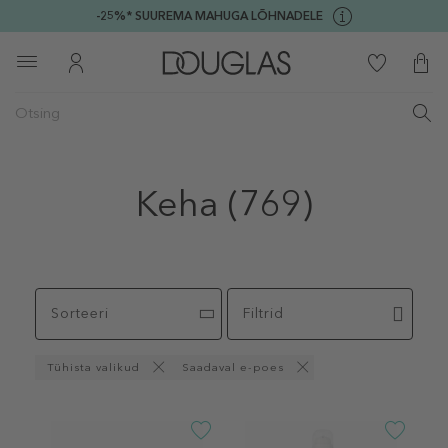
-25%* SUUREMA MAHUGA LÕHNADELE
Keha
(769)
Sorteeri
Filtrid
Tühista valikud
Saadaval e-poes