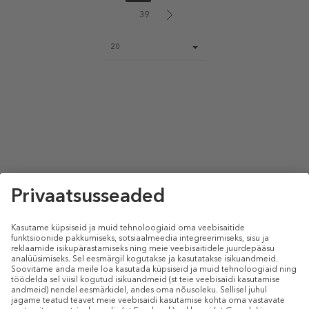
39
Page
20
size
select