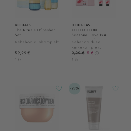
RITUALS
DOUGLAS
The Rituals Of Seshen
COLLECTION
Set
Seasonal Love Is All
Around Wellness Bag
Kehahoolduskomplekt
Kehahoolduse
Set
kinkekomplekt
59,99 €
9,99 €
5 €
1 tk
1 tk
-25%