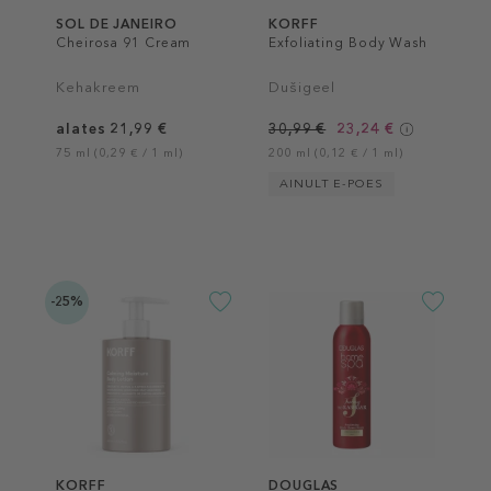
SOL DE JANEIRO
KORFF
Cheirosa 91 Cream
Exfoliating Body Wash
Kehakreem
Dušigeel
alates 21,99 €
30,99 €
23,24 €
75 ml (0,29 € / 1 ml)
200 ml (0,12 € / 1 ml)
AINULT E-POES
-25%
KORFF
DOUGLAS