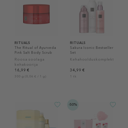
RITUALS
RITUALS
The Ritual of Ayurveda
Sakura Iconic Bestseller
Pink Salt Body Scrub
Set
Roosa soolaga
Kehahoolduskomplekt
kehakoorija
16,99 €
34,99 €
300 g (0,06 € / 1 g)
1 tk
-50%