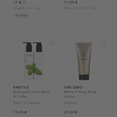
15 €
11,99 €
45 g (0,33 € / 1 g)
250 ml (0,05 € / 1 ml)
E-HIND
KINETICS
ONE:ZERO
Perfumed Lotion Basil
White O'Hara Body
& Cedar
Lotion
Käte- ja ihupiim
Ihupiim
11,99 €
25,99 €