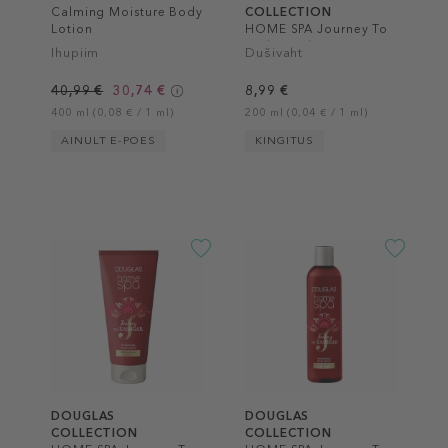
Calming Moisture Body
COLLECTION
Lotion
HOME SPA Journey To
Kashgar Shower Foam
Ihupiim
Dušivaht
40,99 €
30,74 €
8,99 €
400 ml (0,08 € / 1 ml)
200 ml (0,04 € / 1 ml)
AINULT E-POES
KINGITUS
DOUGLAS
DOUGLAS
COLLECTION
COLLECTION