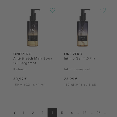
ONE:ZERO
ONE:ZERO
Anti-Stretch Mark Body
Intimo Gel (4,5 Ph)
Oil Bergamot
Kehaõli
Intiimpesugeel
30,99 €
23,99 €
150 ml (0,21 € / 1 ml)
150 ml (0,16 € / 1 ml)
1
2
3
4
5
6
...
13
...
26
...