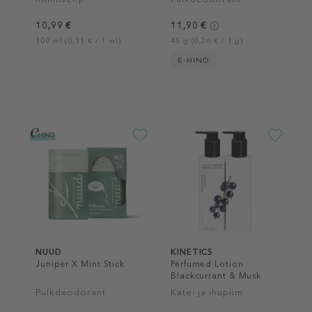
10,99 €
11,90 €
100 ml (0,11 € / 1 ml)
45 g (0,26 € / 1 g)
E-HIND
NUUD
KINETICS
Juniper X Mint Stick
Perfumed Lotion
Blackcurrant & Musk
Pulkdeodorant
Käte- ja ihupiim