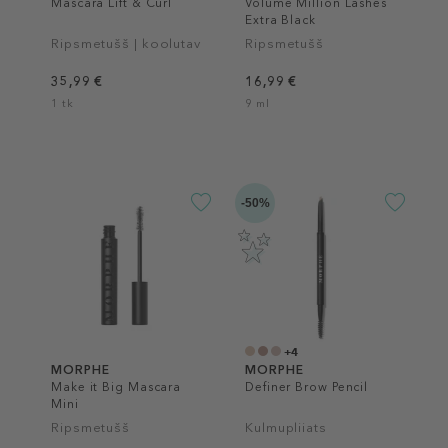
Mascara Lift & Curl
Volume Million Lashes
Extra Black
Ripsmetušš | koolutav
Ripsmetušš
35,99 €
16,99 €
1 tk
9 ml
-50%
+4
MORPHE
MORPHE
Make it Big Mascara
Definer Brow Pencil
Mini
Ripsmetušš
Kulmupliiats