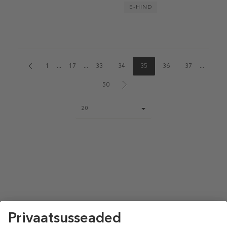
E-HIND
1
...
17
...
33
34
35
36
37
...
50
Page
20
size
select