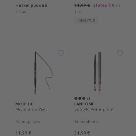
Hetkel puudub
11,99 €
alates 6 €
5.5 ml
1 tk
KINGITUS
+3
MORPHE
LANCÔME
Micro Brow Pencil
Le Stylo Waterproof
Kulmupliiats
Silmapliiats
11,99 €
31,99 €