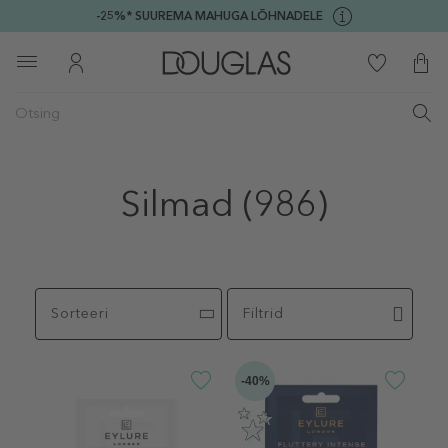
-25%* SUUREMA MAHUGA LÕHNADELE
Silmad
(986)
Sorteeri
Filtrid
-40%