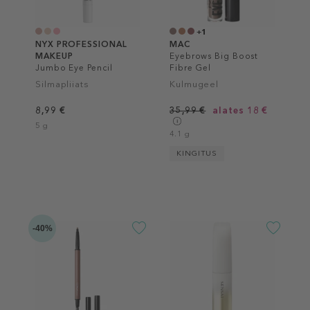
+1
NYX PROFESSIONAL
MAC
MAKEUP
Eyebrows Big Boost
Jumbo Eye Pencil
Fibre Gel
Silmapliiats
Kulmugeel
8,99 €
35,99 €
alates 18 €
5 g
4.1 g
KINGITUS
-40%