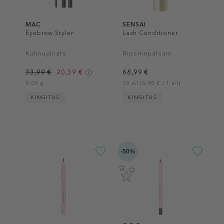
MAC
SENSAI
Eyebrow Styler
Lash Conditioner
Kulmupliiats
Ripsmepalsam
33,99 €
20,39 €
68,99 €
0.09 g
10 ml (6,90 € / 1 ml)
KINGITUS
KINGITUS
-50%