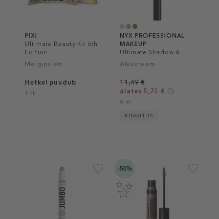
PIXI
NYX PROFESSIONAL
Ultimate Beauty Kit 6th
MAKEUP
Edition
Ultimate Shadow &
Liner Primer
Meigipalett
Aluskreem
Hetkel puudub
11,49 €
alates 5,75 €
1 tk
8 ml
KINGITUS
-50%