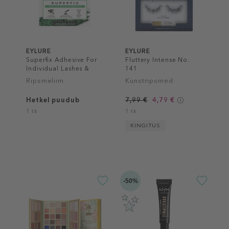
EYLURE
EYLURE
Superfix Adhesive For
Fluttery Intense No.
Individual Lashes &
141
Lash Extend
Ripsmeliim
Kunstripsmed
Hetkel puudub
7,99 €
4,79 €
1 tk
1 tk
KINGITUS
-50%