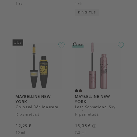
1 tk
1 tk
KINGITUS
UUS
MAYBELLINE NEW
MAYBELLINE NEW
YORK
YORK
Colossal 36h Mascara
Lash Sensational Sky
High Mascara
Ripsmetušš
Ripsmetušš
12,99 €
13,08 €
10 ml
7.2 ml