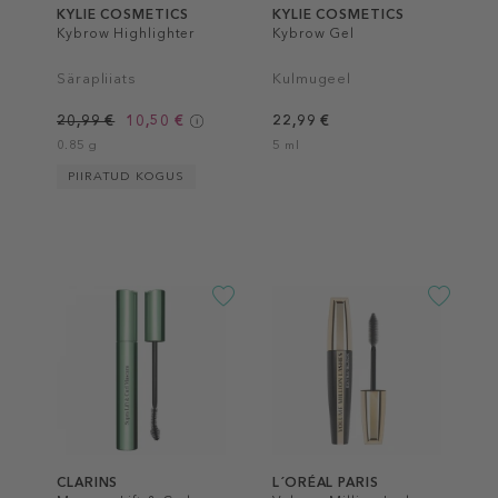
KYLIE COSMETICS
KYLIE COSMETICS
Kybrow Highlighter
Kybrow Gel
Särapliiats
Kulmugeel
20,99 €
10,50 €
22,99 €
0.85 g
5 ml
PIIRATUD KOGUS
CLARINS
L´ORÉAL PARIS