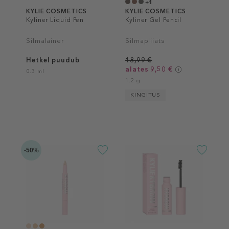
+1
KYLIE COSMETICS
KYLIE COSMETICS
Kyliner Liquid Pen
Kyliner Gel Pencil
Silmalainer
Silmapliiats
Hetkel puudub
18,99 €
alates 9,50 €
0.3 ml
1.2 g
KINGITUS
-50%