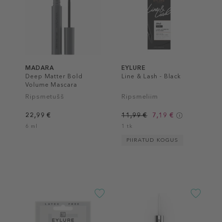
MADARA
EYLURE
Deep Matter Bold
Line & Lash - Black
Volume Mascara
Ripsmetušš
Ripsmeliim
22,99 €
11,99 €
7,19 €
6 ml
1 tk
PIIRATUD KOGUS