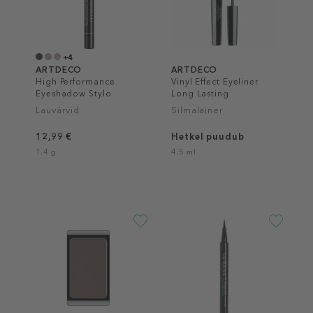
+4
ARTDECO
ARTDECO
High Performance
Vinyl Effect Eyeliner
Eyeshadow Stylo
Long Lasting
Lauvärvid
Silmalainer
12,99 €
Hetkel puudub
1.4 g
4.5 ml