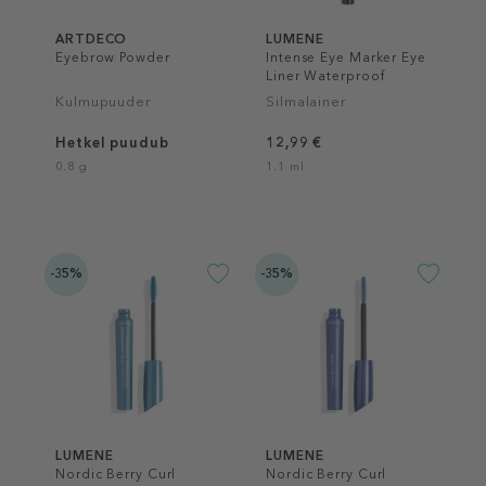
ARTDECO
LUMENE
Eyebrow Powder
Intense Eye Marker Eye
Liner Waterproof
Kulmupuuder
Silmalainer
Hetkel puudub
12,99 €
0.8 g
1.1 ml
-35%
-35%
LUMENE
LUMENE
Nordic Berry Curl
Nordic Berry Curl