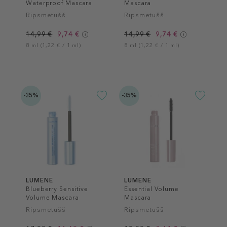
Waterproof Mascara
Mascara
Ripsmetušš
Ripsmetušš
14,99 €
9,74 €
14,99 €
9,74 €
8 ml (1,22 € / 1 ml)
8 ml (1,22 € / 1 ml)
-35%
-35%
LUMENE
LUMENE
Blueberry Sensitive
Essential Volume
Volume Mascara
Mascara
Ripsmetušš
Ripsmetušš