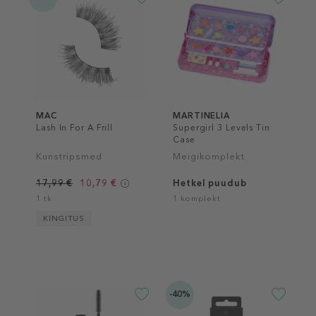
MAC
MARTINELIA
Lash In For A Frill
Supergirl 3 Levels Tin
Case
Kunstripsmed
Meigikomplekt
17,99 €
10,79 €
Hetkel puudub
1 tk
1 komplekt
KINGITUS
-40%