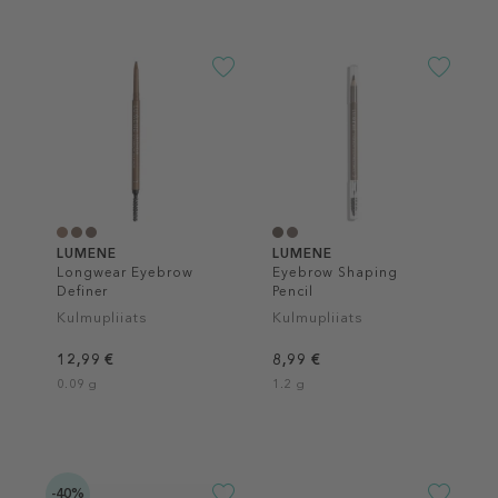
LUMENE
LUMENE
Longwear Eyebrow
Eyebrow Shaping
Definer
Pencil
Kulmupliiats
Kulmupliiats
12,99 €
8,99 €
0.09 g
1.2 g
-40%