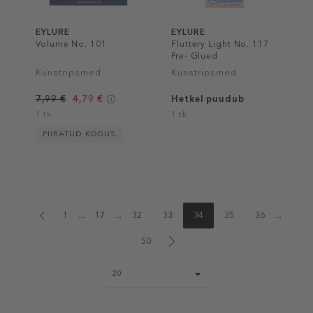
EYLURE
EYLURE
Volume No. 101
Fluttery Light No. 117
Pre- Glued
Kunstripsmed
Kunstripsmed
7,99 €
4,79 €
Hetkel puudub
1 tk
1 tk
PIIRATUD KOGUS
1
...
17
...
32
33
34
35
36
...
50
Page
20
size
select