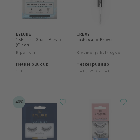
EYLURE
CREXY
18H Lash Glue - Acrylic
Lashes and Brows
(Clear)
Ripsmeliim
Ripsme- ja kulmugeel
Hetkel puudub
Hetkel puudub
1 tk
8 ml (8,25 € / 1 ml)
-40%