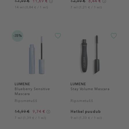
17,99 €
11,69 €
12,99 €
8,44 €
14 ml (0,84 € / 1 ml)
7 ml (1,21 € / 1 ml)
-35%
LUMENE
LUMENE
Blueberry Sensitive
Stay Volume Mascara
Mascara
Ripsmetušš
Ripsmetušš
14,99 €
9,74 €
Hetkel puudub
7 ml (1,39 € / 1 ml)
9 ml (1,33 € / 1 ml)