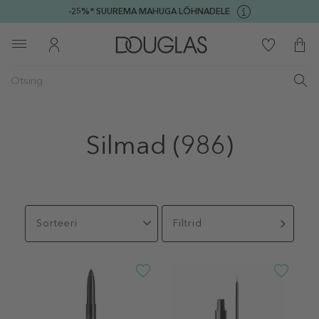
-25%* SUUREMA MAHUGA LÕHNADELE
Silmad
(986)
Sorteeri
Filtrid