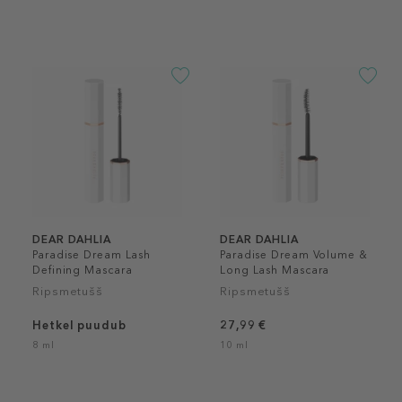
DEAR DAHLIA
DEAR DAHLIA
Paradise Dream Lash
Paradise Dream Volume &
Defining Mascara
Long Lash Mascara
Ripsmetušš
Ripsmetušš
Hetkel puudub
27,99 €
8 ml
10 ml