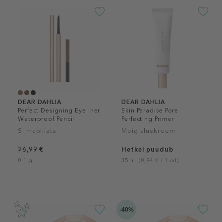
DEAR DAHLIA
DEAR DAHLIA
Perfect Designing Eyeliner
Skin Paradise Pore
Waterproof Pencil
Perfecting Primer
Silmapliiats
Meigialuskreem
26,99 €
Hetkel puudub
0.1 g
35 ml (0,94 € / 1 ml)
-40%