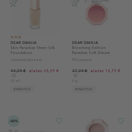
DEAR DAHLIA
DEAR DAHLIA
Skin Paradise Sheer Silk
Blooming Edition
Foundation
Paradise Soft Dream
Blush
Jumestuskreem
Põsepuna
44,99 €
alates 26,99 €
27,99 €
alates 16,79 €
30 ml
5 g
KINGITUS
KINGITUS
-40%