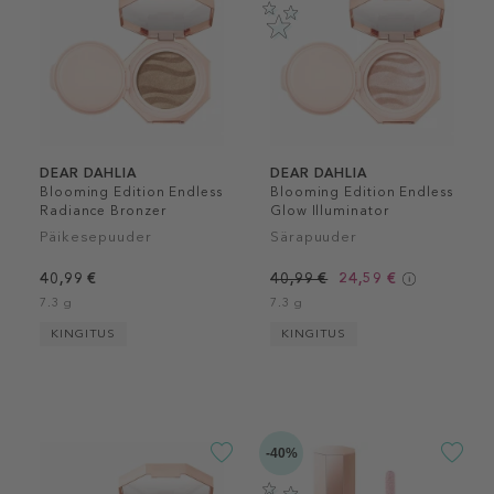
DEAR DAHLIA
DEAR DAHLIA
Blooming Edition Endless
Blooming Edition Endless
Radiance Bronzer
Glow Illuminator
Päikesepuuder
Särapuuder
40,99 €
40,99 €
24,59 €
7.3 g
7.3 g
KINGITUS
KINGITUS
-40%