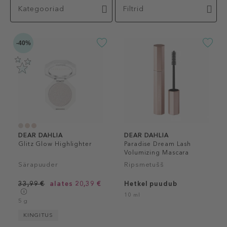
Kategooriad
Filtrid
-40%
DEAR DAHLIA
DEAR DAHLIA
Glitz Glow Highlighter
Paradise Dream Lash
Volumizing Mascara
Särapuuder
Ripsmetušš
33,99 €
alates 20,39 €
Hetkel puudub
10 ml
5 g
KINGITUS