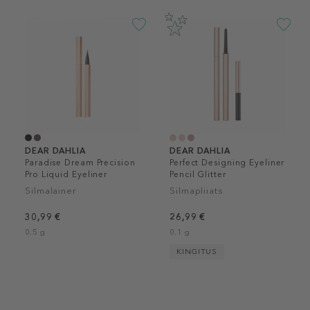
DEAR DAHLIA
DEAR DAHLIA
Paradise Dream Precision
Perfect Designing Eyeliner
Pro Liquid Eyeliner
Pencil Glitter
Silmalainer
Silmapliiats
30,99 €
26,99 €
0.5 g
0.1 g
KINGITUS