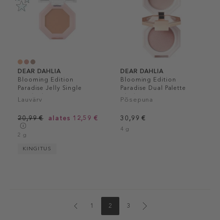
DEAR DAHLIA
DEAR DAHLIA
Blooming Edition
Blooming Edition
Paradise Jelly Single
Paradise Dual Palette
Eyeshadow
Blusher Duo
Lauvärv
Põsepuna
20,99 €
alates 12,59 €
30,99 €
4 g
2 g
KINGITUS
1
2
3