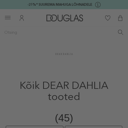
-25%* SUUREMA MAHUGA LÕHNADELE
Kõik DEAR DAHLIA
tooted
(45)