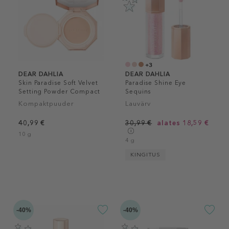
+3
DEAR DAHLIA
DEAR DAHLIA
Skin Paradise Soft Velvet
Paradise Shine Eye
Setting Powder Compact
Sequins
Kompaktpuuder
Lauvärv
40,99 €
30,99 €
alates 18,59 €
10 g
4 g
KINGITUS
-40%
-40%